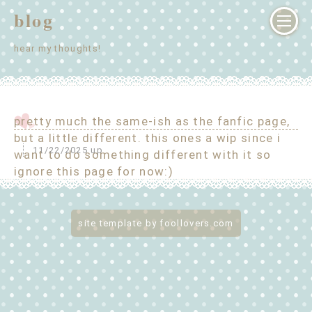
blog
hear my thoughts!
pretty much the same-ish as the fanfic page,
but a little different. this ones a wip since i
11/22/2025 up
want to do something different with it so
ignore this page for now:)
site template by foollovers.com